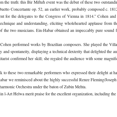
om the truth: this Bir Miftuħ event was the debut of these two outstan
uetto Concertante op. 52, an earlier work, probably composed c. 181
nt for the delegates to the Congress of Vienna in 1814.” Cohen and 
technique and understanding, eliciting wholehearted applause from the
 of the two musicians. Ein-Habar obtained an impeccably pure sound f
t Cohen performed works by Brazilian composers. She played the Vill
y and spontaneity, displaying a technical dexterity that delighted the 
itarist confirmed her skill; she regaled the audience with some magn
alk to these two remarkable performers who expressed their delight at 
-Habar we reminisced about the highly successful Renee Fleming/Joseph 
hilharmonic Orchestra under the baton of Zubin Mehta.
n l-Art Ħelwa merit praise for the excellent organization, including th