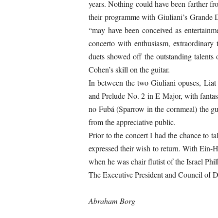
years. Nothing could have been farther fr
their programme with Giuliani’s Grande D
“may have been conceived as entertainme
concerto with enthusiasm, extraordinary 
duets showed off the outstanding talents
Cohen’s skill on the guitar.
In between the two Giuliani opuses, Lia
and Prelude No. 2 in E Major, with fantas
no Fubá (Sparrow in the cornmeal) the gu
from the appreciative public.
Prior to the concert I had the chance to t
expressed their wish to return. With Ein
when he was chair flutist of the Israel P
The Executive President and Council of Di
Abraham Borg