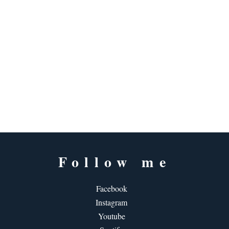
Follow me
Facebook
Instagram
Youtube