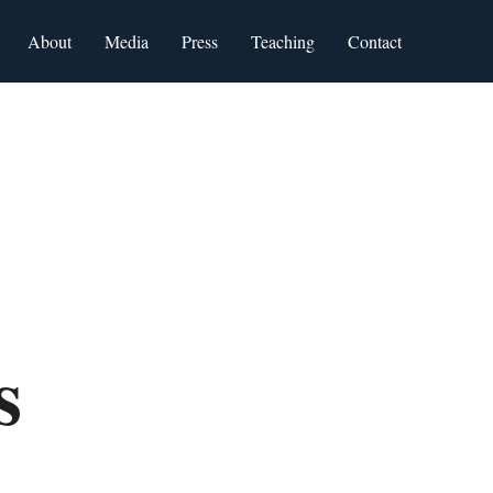
About
Media
Press
Teaching
Contact
ws