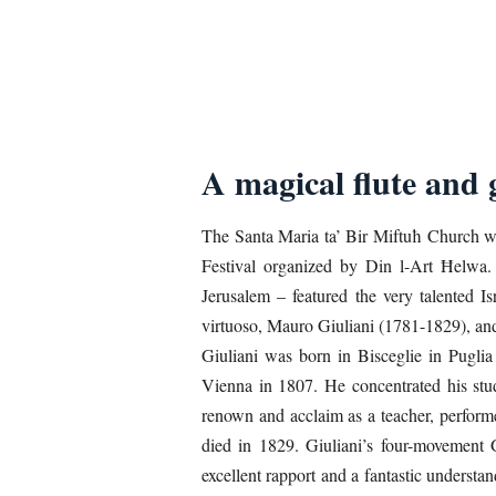
A magical flute and 
The Santa Maria ta’ Bir Miftuħ Church wa
Festival organized by Din l-Art Ħelwa.
Jerusalem – featured the very talented I
virtuoso, Mauro Giuliani (1781-1829), a
Giuliani was born in Bisceglie in Puglia
Vienna in 1807. He concentrated his studi
renown and acclaim as a teacher, perform
died in 1829. Giuliani’s four-movement
excellent rapport and a fantastic underst