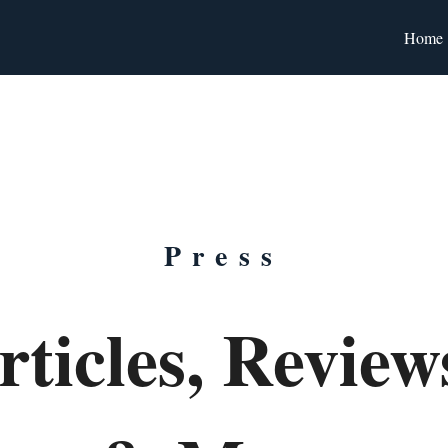
Home
Press
rticles, Revie