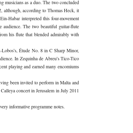
ding musicians as a duo. The two concluded
2, although, according to Thomas Heck, it
Ein-Habar interpreted this four-movement
 audience. The two beautiful guitar-flute
rom his flute that blended admirably with
a-Lobos’s, Étude No. 8 in C Sharp Minor,
audience. In Zequinha de Abreu’s Tico-Tico
ificent playing and earned many encomiums
having been invited to perform in Malta and
Calleya concert in Jerusalem in July 2011
e very informative programme notes.