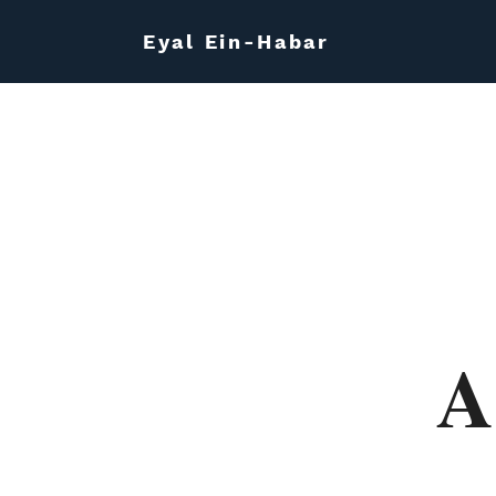
Eyal Ein-Habar
A