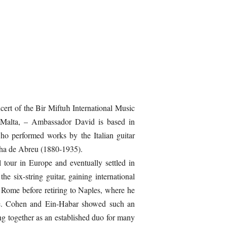
ert of the Bir Miftuħ International Music
o Malta, – Ambassador David is based in
who performed works by the Italian guitar
nha de Abreu (1880-1935).
 tour in Europe and eventually settled in
e six-string guitar, gaining international
 Rome before retiring to Naples, where he
re. Cohen and Ein-Habar showed such an
ng together as an established duo for many