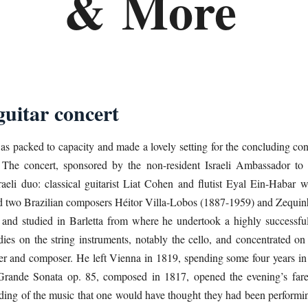
&
More
guitar concert
s packed to capacity and made a lovely setting for the concluding conc
 The concert, sponsored by the non-resident Israeli Ambassador t
sraeli duo: classical guitarist Liat Cohen and flutist Eyal Ein-Habar 
nd two Brazilian composers Héitor Villa-Lobos (1887-1959) and Zequi
 and studied in Barletta from where he undertook a highly successful
es on the string instruments, notably the cello, and concentrated on th
er and composer. He left Vienna in 1819, spending some four years in
 Grande Sonata op. 85, composed in 1817, opened the evening’s fa
anding of the music that one would have thought they had been performi