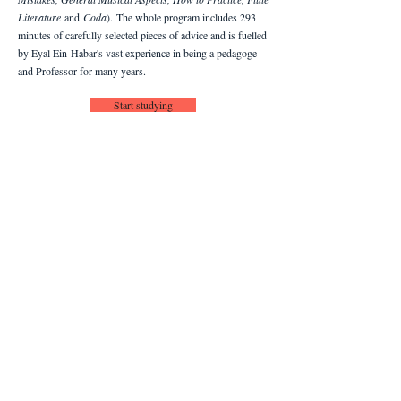
Literature
and
Coda
).
The whole program includes 293
minutes of carefully selected pieces of advice and is fuelled
by Eyal Ein-Habar's vast experience in being a pedagoge
and Professor for many years.
Start studying