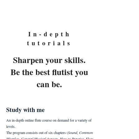
Eyal Ein-Habar
In-depth
tutorials
Sharpen your skills.
Be the best flutist you
can be.
Study with me
An in-depth online flute course on demand for a variety of
levels.
The program consists out of six chapters (
Sound, Common
Mistakes, General Musical Aspects, How to Practice, Flute